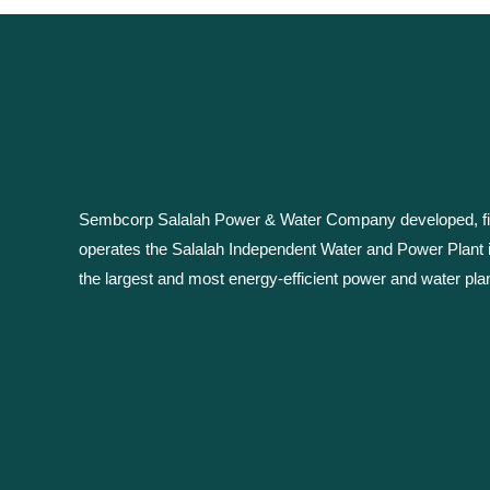
Sembcorp Salalah Power & Water Company developed, fin
operates the Salalah Independent Water and Power Plant 
the largest and most energy-efficient power and water plan