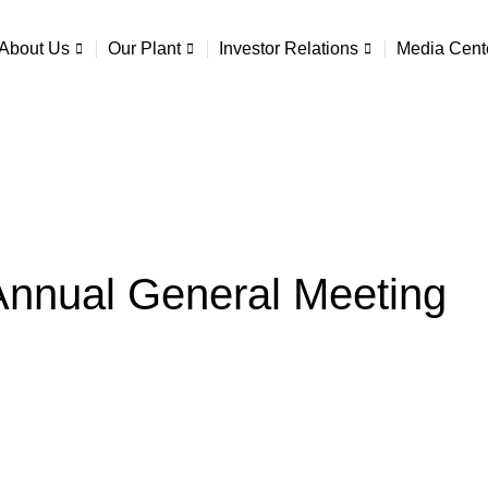
About Us
Our Plant
Investor Relations
Media Cent
Annual General Meeting