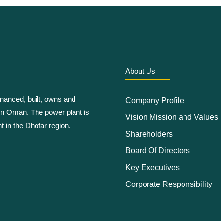
About Us
anced, built, owns and
Company Profile
in Oman. The power plant is
Vision Mission and Values
t in the Dhofar region.
Shareholders
Board Of Directors
Key Executives
Corporate Responsibility