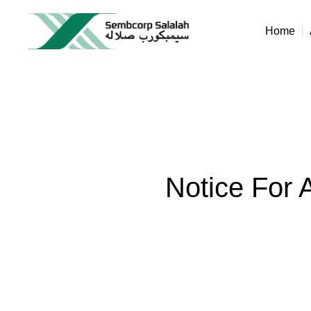
Home
Notice For 