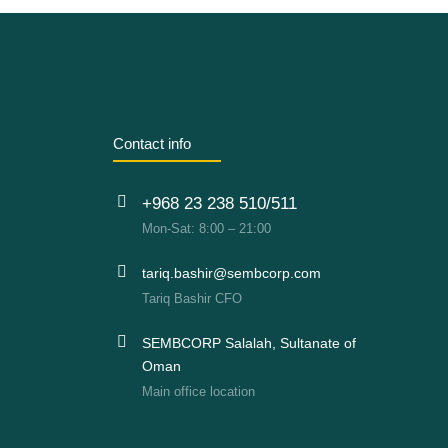
Contact info
+968 23 238 510/511
Mon-Sat: 8:00 – 21:00
tariq.bashir@sembcorp.com
Tariq Bashir CFO
SEMBCORP Salalah, Sultanate of
Oman
Main office location