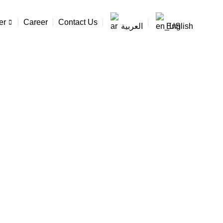
er
Career
Contact Us
العربية
English