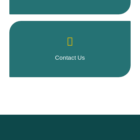
Contact Us