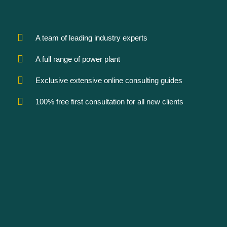
A team of leading industry experts
A full range of power plant
Exclusive extensive online consulting guides
100% free first consultation for all new clients