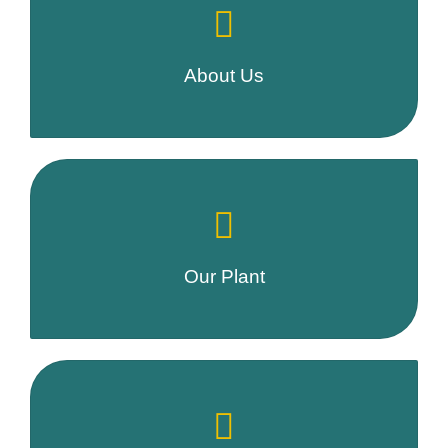
About Us
Our Plant