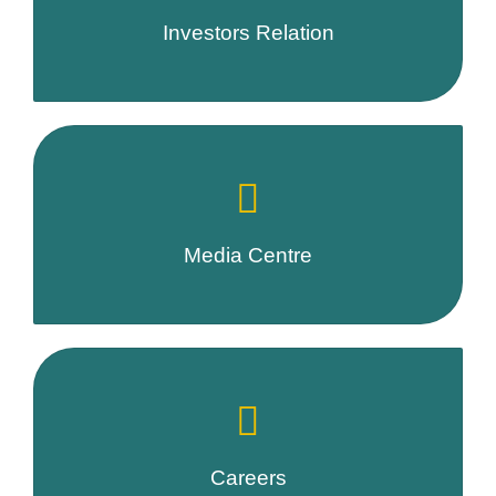
Investors Relation
Media Centre
Careers