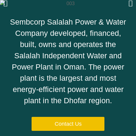
Sembcorp Salalah Power & Water
Company developed, financed,
built, owns and operates the
Salalah Independent Water and
Power Plant in Oman. The power
plant is the largest and most
energy-efficient power and water
plant in the Dhofar region.
Contact Us