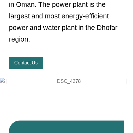
in Oman. The power plant is the
largest and most energy-efficient
power and water plant in the Dhofar
region.
Contact Us