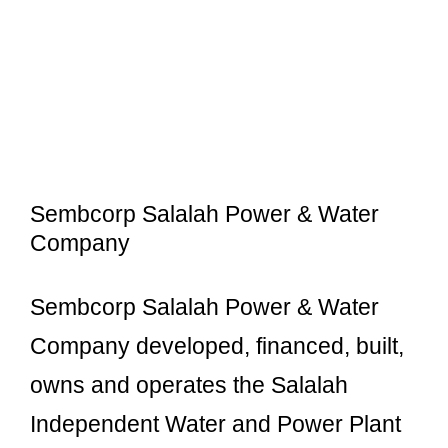
Sembcorp Salalah Power & Water
Company
Sembcorp Salalah Power & Water
Company developed, financed, built,
owns and operates the Salalah
Independent Water and Power Plant